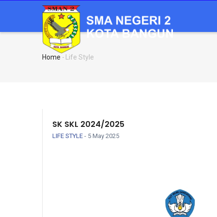
Skip
MA
NA
to
main
content
Home
-
Life Style
Breadcrumb
SK SKL 2024/2025
LIFE STYLE
-
5 May 2025