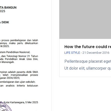
How the future could 
LIFE STYLE
-
21 December 2016
Pellentesque placerat eget
Ut dolor elit, ullamcorper q