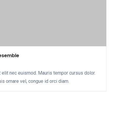
resemble
 elit nec euismod. Mauris tempor cursus dolor.
uis ornare vel, congue id orci diam.