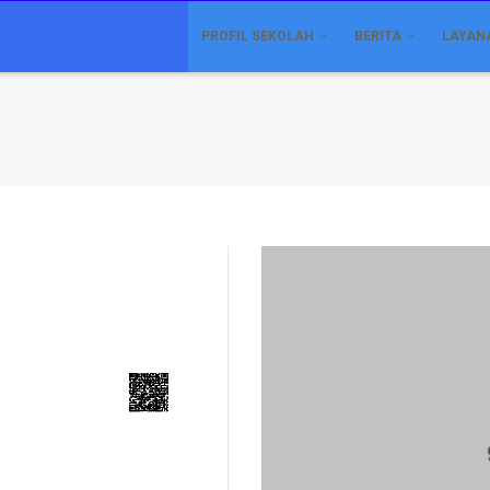
IN
VIGATION
PROFIL SEKOLAH
BERITA
LAYAN