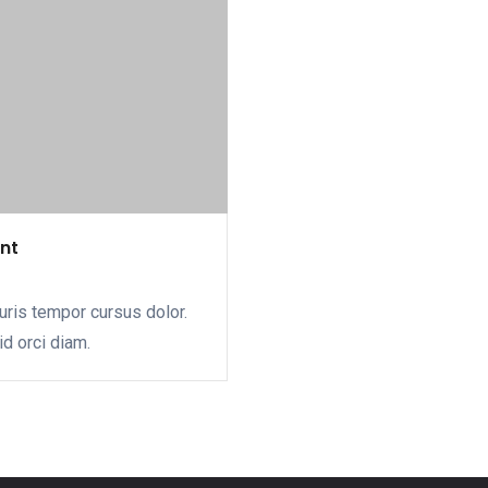
ent
uris tempor cursus dolor.
id orci diam.