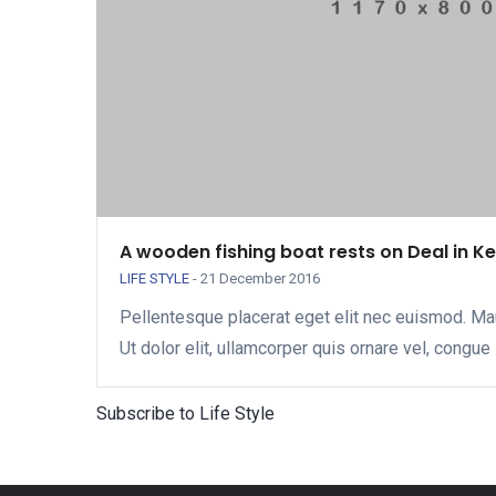
A wooden fishing boat rests on Deal in K
LIFE STYLE
-
21 December 2016
Pellentesque placerat eget elit nec euismod. Ma
Ut dolor elit, ullamcorper quis ornare vel, congue 
Subscribe to Life Style