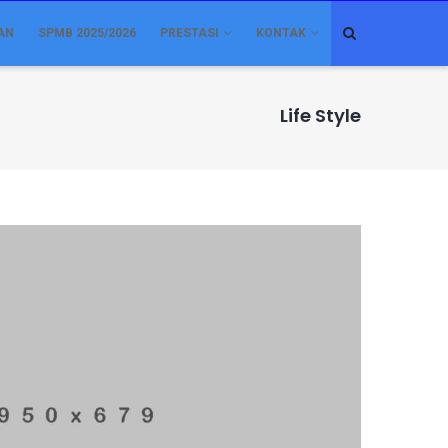
AN
SPMB 2025/2026
PRESTASI
KONTAK
Life Style